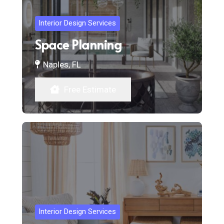
Interior Design Services
Space Planning
Naples, FL
Free Estimate
Interior Design Services