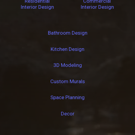
Residential
Commercial
Interior Design
Interior Design
Bathroom Design
Kitchen Design
3D Modeling
Custom Murals
Space Planning
Decor