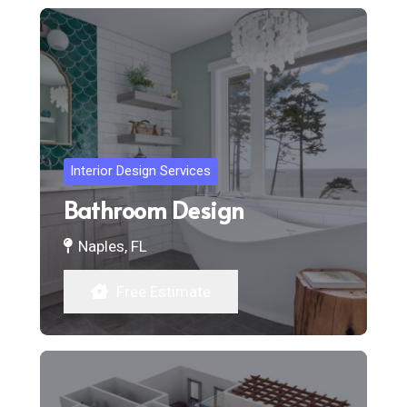
Interior Design Services
Bathroom Design
Naples, FL
Free Estimate