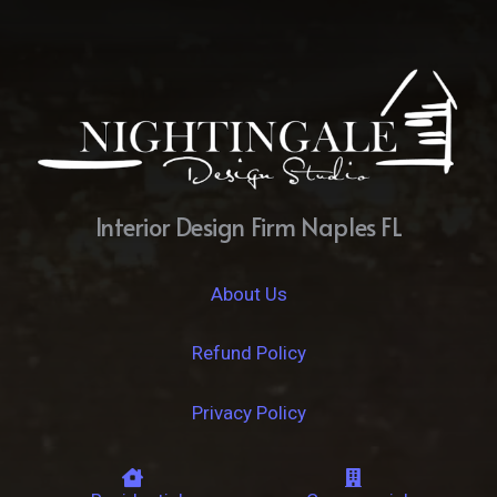
Interior Design Firm Naples FL
About Us
Refund Policy
Privacy Policy