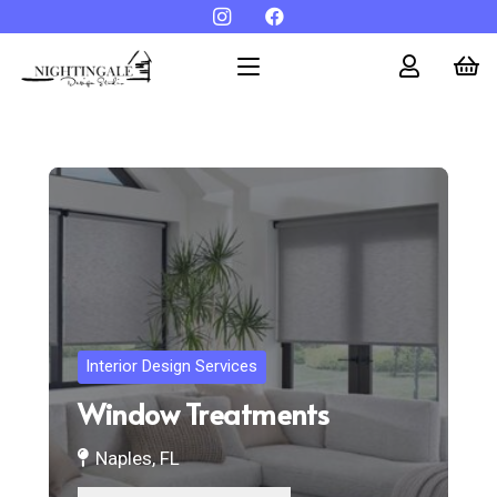
Interior Design Services
Window Treatments
Naples, FL