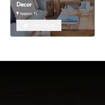
Decor
Naples, FL
Free Estimate