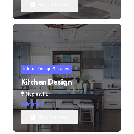
Free Estimate
Interior Design Services
Kitchen Design
Naples, FL
Rated
5.00
out of 5
Free Estimate