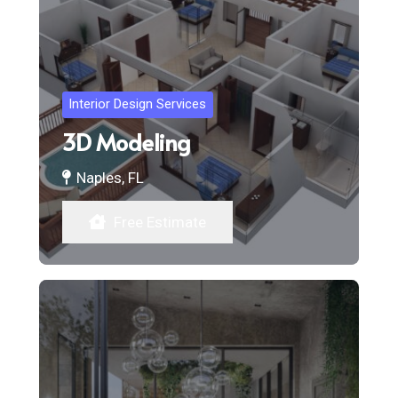
Interior Design Services
3D Modeling
Naples, FL
Free Estimate