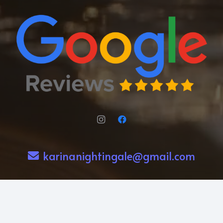
karinanightingale@gmail.com
239-273-3014