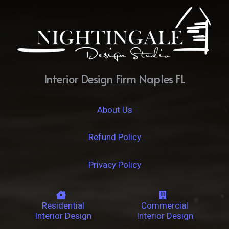
Interior Design Firm Naples FL
About Us
Refund Policy
Privacy Policy
Residential
Commercial
Interior Design
Interior Design