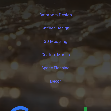
Bathroom Design
Kitchen Design
3D Modeling
Custom Murals
Space Planning
Decor