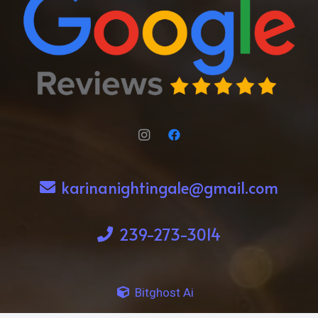
karinanightingale@gmail.com
239-273-3014
Bitghost Ai