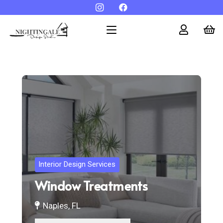
Interior Design Services
Window Treatments
Naples, FL