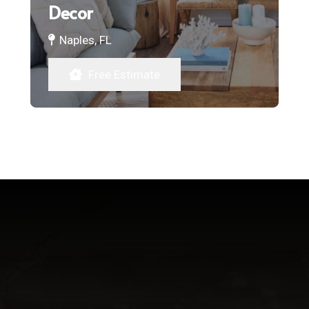
Decor
Naples, FL
Free Estimate