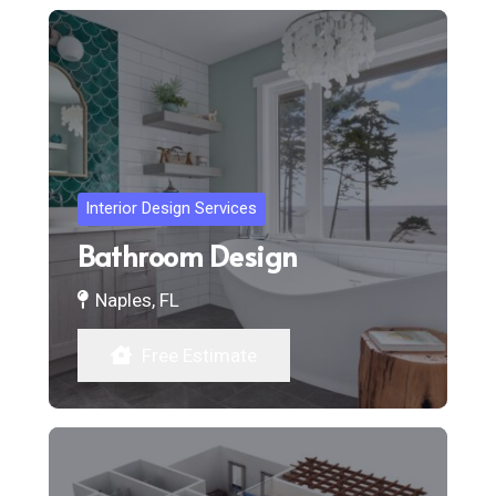
Interior Design Services
Bathroom Design
Naples, FL
Free Estimate