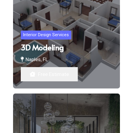
Interior Design Services
3D Modeling
Naples, FL
Free Estimate