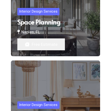
Interior Design Services
Space Planning
Naples, FL
Free Estimate
Interior Design Services