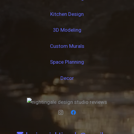
Kitchen Design
3D Modeling
Custom Murals
Space Planning
Decor