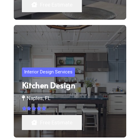
Free Estimate
Interior Design Services
Kitchen Design
Naples, FL
Rated
5.00
out of 5
Free Estimate