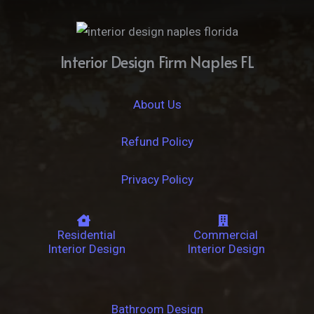
Interior Design Firm Naples FL
About Us
Refund Policy
Privacy Policy
Residential
Commercial
Interior Design
Interior Design
Bathroom Design