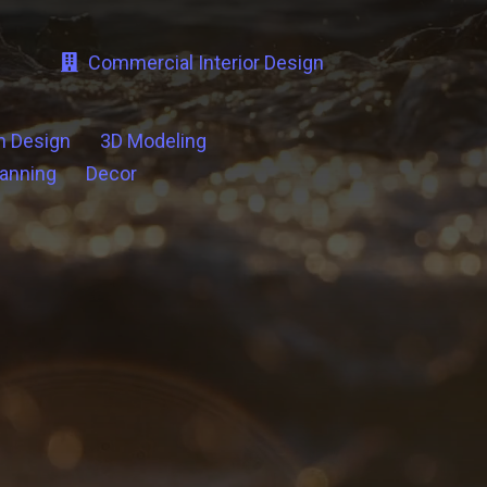
Commercial Interior Design
n Design
3D Modeling
lanning
Decor