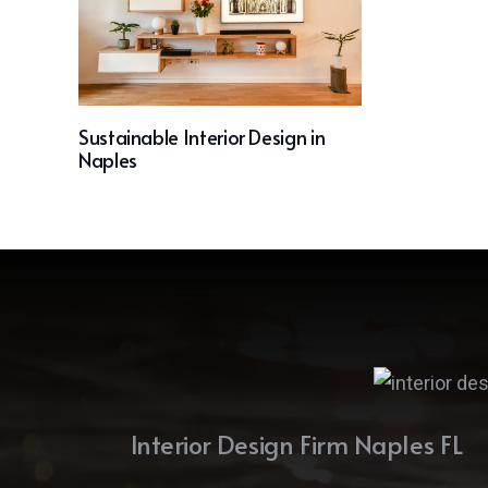
Sustainable Interior Design in
Naples
Interior Design Firm Naples FL