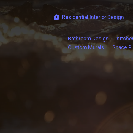
Residential Interior Design
Bathroom Design
Kitche
Custom Murals
Space P