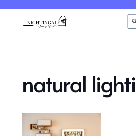
natural light