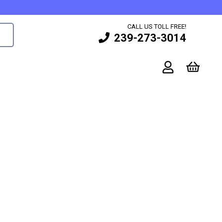
CALL US TOLL FREE!
239-273-3014