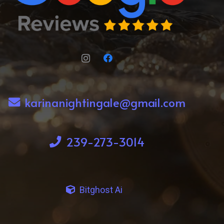
karinanightingale@gmail.com
239-273-3014
Bitghost Ai