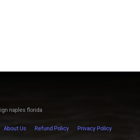
About Us
Refund Policy
Privacy Policy