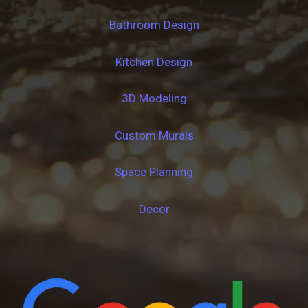
Bathroom Design
Kitchen Design
3D Modeling
Custom Murals
Space Planning
Decor