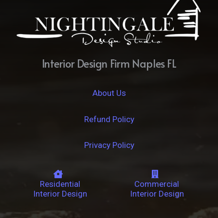
Interior Design Firm Naples FL
About Us
Refund Policy
Privacy Policy
Residential
Commercial
Interior Design
Interior Design