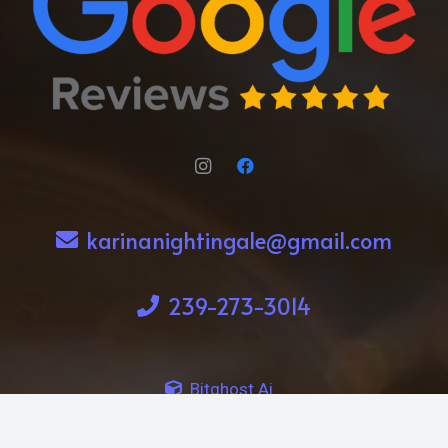
karinanightingale@gmail.com
239-273-3014
Bitghost Ai