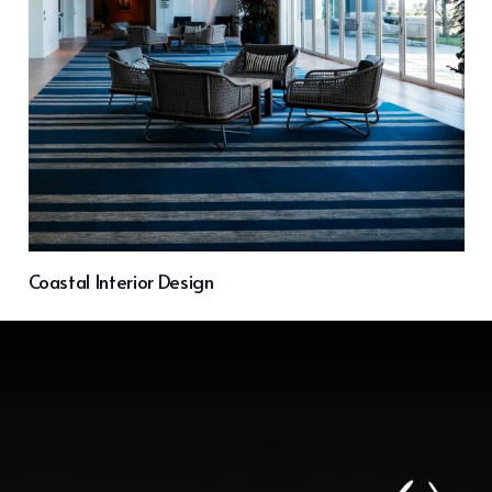
Coastal Interior Design