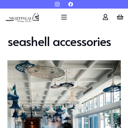
seashell accessories