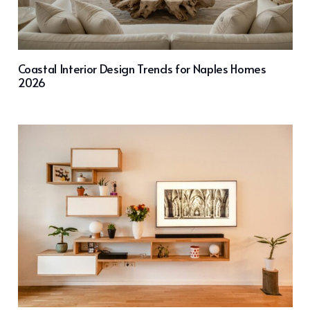
Coastal Interior Design Trends for Naples Homes
2026