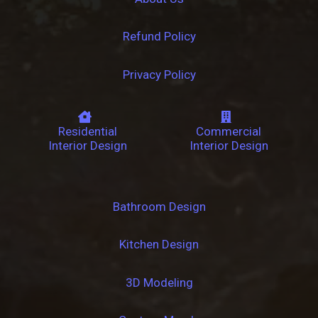
Refund Policy
Privacy Policy
Residential
Commercial
Interior Design
Interior Design
Bathroom Design
Kitchen Design
3D Modeling