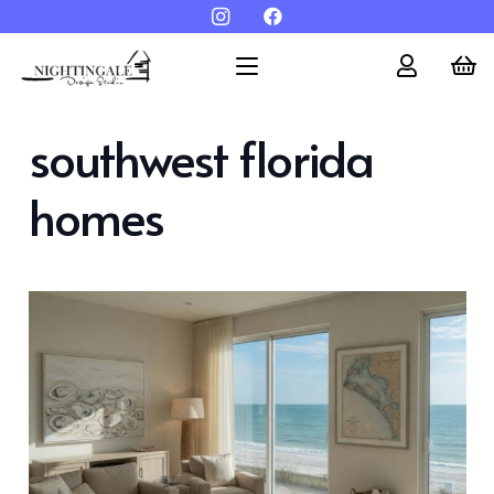
southwest florida
homes