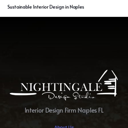
Sustainable Interior Design in Naples
Interior Design Firm Naples FL
About Us