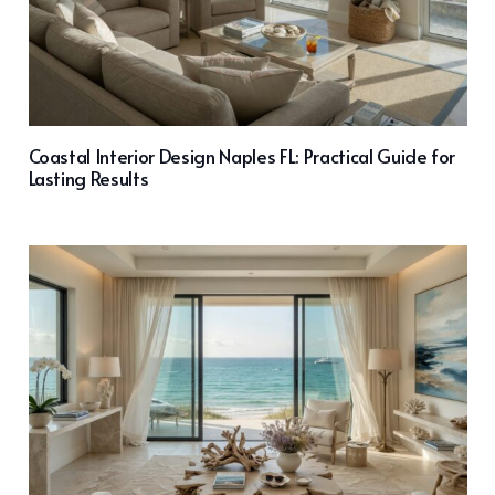
Coastal Interior Design Naples FL: Practical Guide for
Lasting Results