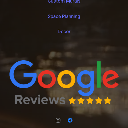
Custom Murals
Space Planning
Decor