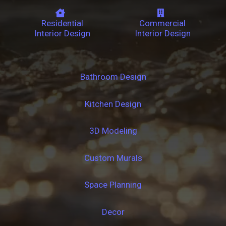
Residential
Commercial
Interior Design
Interior Design
Bathroom Design
Kitchen Design
3D Modeling
Custom Murals
Space Planning
Decor