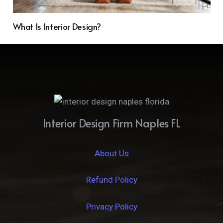
What Is Interior Design?
Interior Design Firm Naples FL
About Us
Refund Policy
Privacy Policy