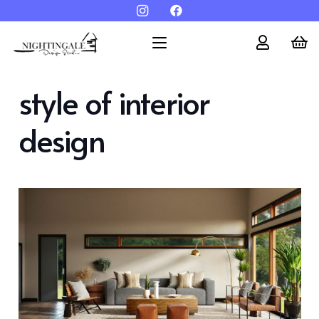
style of interior
design