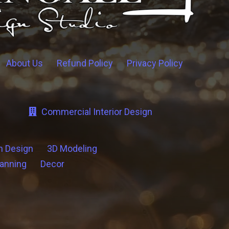
About Us
Refund Policy
Privacy Policy
Commercial Interior Design
n Design
3D Modeling
lanning
Decor