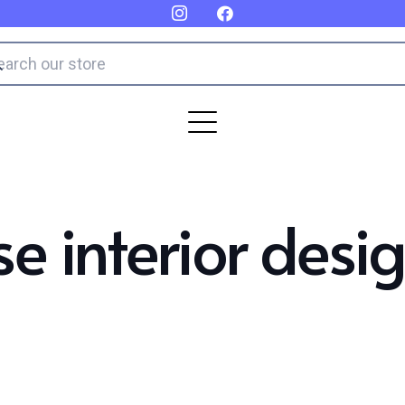
e interior desi