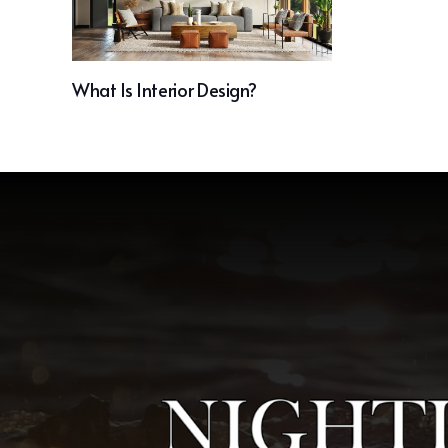
What Is Interior Design?