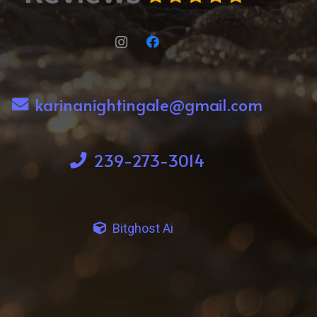
karinanightingale@gmail.com
239-273-3014
Bitghost Ai