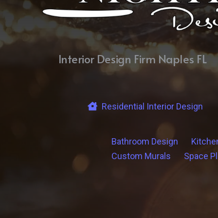
Interior Design Firm Naples FL
Residential Interior Design
Bathroom Design
Kitche
Custom Murals
Space P