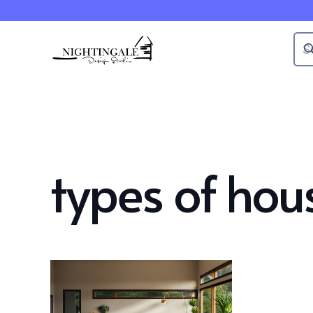
types of hous