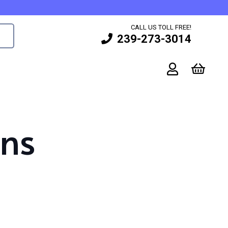
CALL US TOLL FREE!
239-273-3014
gns